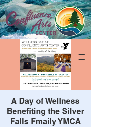
A Day of Wellness
Benefiting the Silver
Falls Fmaily YMCA