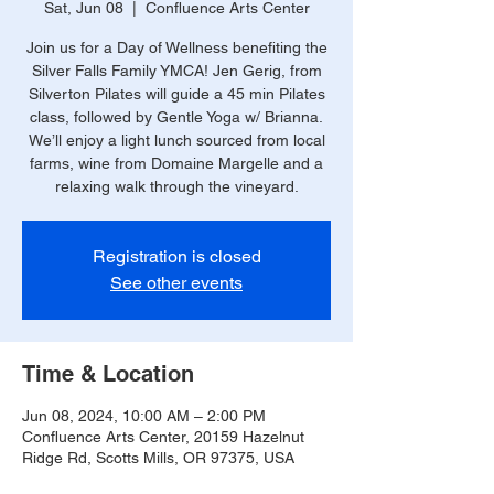
Sat, Jun 08
  |  
Confluence Arts Center
Join us for a Day of Wellness benefiting the
Silver Falls Family YMCA! Jen Gerig, from
Silverton Pilates will guide a 45 min Pilates
class, followed by Gentle Yoga w/ Brianna.
We’ll enjoy a light lunch sourced from local
farms, wine from Domaine Margelle and a
relaxing walk through the vineyard.
Registration is closed
See other events
Time & Location
Jun 08, 2024, 10:00 AM – 2:00 PM
Confluence Arts Center, 20159 Hazelnut
Ridge Rd, Scotts Mills, OR 97375, USA