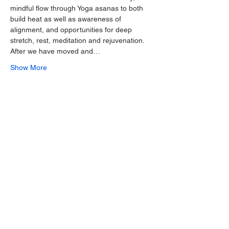
mindful flow through Yoga asanas to both 
build heat as well as awareness of 
alignment, and opportunities for deep 
stretch, rest, meditation and rejuvenation.
After we have moved and…
Show More
Share this event
Join our mailing list for 10% off one
of our ongoing offerings!