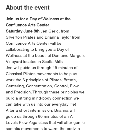
About the event
Join us for a Day of Wellness at the 
Confluence Arts Center
Saturday June 8th
 Jen Gerig, from 
Silverton Pilates and Brianna Taylor from 
Confluence Arts Center will be 
collaborating to bring you a Day of 
Wellness at the beautiful Domaine Margelle 
Vineyard located in Scotts Mills.
Jen will guide us through 45 minutes of 
Classical Pilates movements to help us 
work the 6 principles of Pilates; Breath, 
Centering, Concentration, Control, Flow, 
and Precision. Through these principles we 
build a strong mind-body connection we 
can take with us into our everyday life!
After a short intermission, Brianna will 
guide us through 60 minutes of an All 
Levels Flow Yoga class that will offer gentle 
somatic movements to warm the body, a 