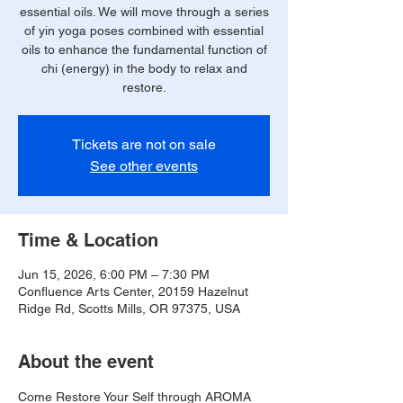
essential oils. We will move through a series
of yin yoga poses combined with essential
oils to enhance the fundamental function of
chi (energy) in the body to relax and
restore.
Tickets are not on sale
See other events
Time & Location
Jun 15, 2026, 6:00 PM – 7:30 PM
Confluence Arts Center, 20159 Hazelnut
Ridge Rd, Scotts Mills, OR 97375, USA
About the event
Come Restore Your Self through AROMA 