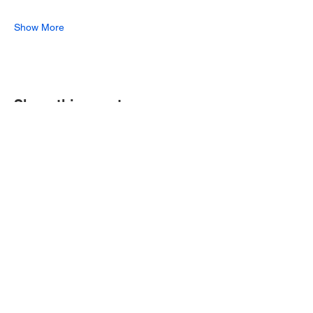
Show More
Share this event
Join our mailing list for 10% off one
of our ongoing offerings!