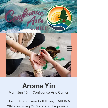
Aroma Yin
Mon, Jun 15
  |  
Confluence Arts Center
Come Restore Your Self through AROMA
YIN: combining Yin Yoga and the power of