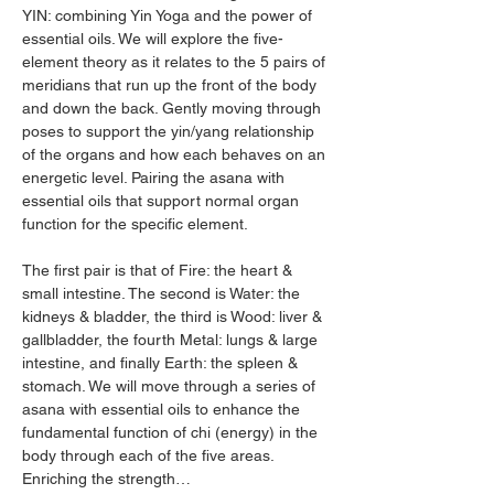
YIN: combining Yin Yoga and the power of 
essential oils. We will explore the five-
element theory as it relates to the 5 pairs of 
meridians that run up the front of the body 
and down the back. Gently moving through 
poses to support the yin/yang relationship 
of the organs and how each behaves on an 
energetic level. Pairing the asana with 
essential oils that support normal organ 
function for the specific element. 
The first pair is that of Fire: the heart & 
small intestine. The second is Water: the 
kidneys & bladder, the third is Wood: liver & 
gallbladder, the fourth Metal: lungs & large 
intestine, and finally Earth: the spleen & 
stomach. We will move through a series of 
asana with essential oils to enhance the 
fundamental function of chi (energy) in the 
body through each of the five areas. 
Enriching the strength…