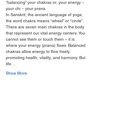
“balancing” your chakras or, your energy ~ 
your chi ~ your prana.
In Sanskrit, the ancient language of yoga, 
the word chakra means “wheel” or “circle”. 
There are seven main chakras in the body 
that represent our vital energy centers. You 
cannot see them or touch them – it is 
where your energy (prana) flows. Balanced 
chakras allow energy to flow freely, 
promoting health, vitality, and harmony. But 
life…
Show More
Share this event