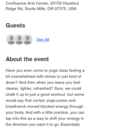
Confluence Arts Center, 20159 Hazelnut
Ridge Rd, Scotts Mills, OR 97375, USA
Guests
See All
About the event
Have you ever come to yoga class feeling a 
bit overwhelmed with stress or just kind of 
down? And then when you leave you feel 
clearer, lighter, refreshed? Sure, we could 
chalk it up to just a good workout, but some 
would say that certain yoga poses and 
breathwork moved blocked energy through 
your body. And with a little practice, you can 
tap into this as a way to shift your energy in 
the direction you want it to go. Essentially 