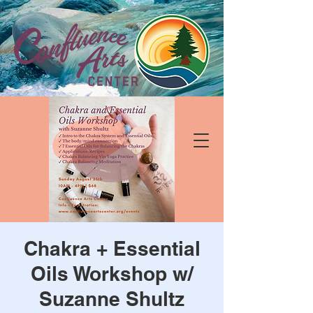
Chakra + Essential
Oils Workshop w/
Suzanne Shultz