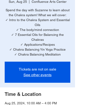
Sun, Aug 25
  |  
Confluence Arts Center
Spend the day with Suzanne to learn about
the Chakra system! What we will cover:
✓ Intro to the Chakra System and Essential
Oils
✓ The body/mind connection
✓ 7 Essential Oils for Balancing the
Chakras
✓ Applications/Recipes
✓ Chakra Balancing Yin Yoga Practice
✓ Chakra Balancing Meditation
Tickets are not on sale
See other events
Time & Location
Aug 25, 2024, 10:00 AM – 4:00 PM