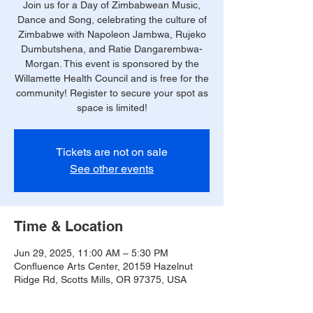
Join us for a Day of Zimbabwean Music,
Dance and Song, celebrating the culture of
Zimbabwe with Napoleon Jambwa, Rujeko
Dumbutshena, and Ratie Dangarembwa-
Morgan. This event is sponsored by the
Willamette Health Council and is free for the
community! Register to secure your spot as
space is limited!
Tickets are not on sale
See other events
Time & Location
Jun 29, 2025, 11:00 AM – 5:30 PM
Confluence Arts Center, 20159 Hazelnut
Ridge Rd, Scotts Mills, OR 97375, USA