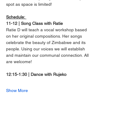
spot as space is limited!
Schedule: 
11-12 | Song Class with Ratie
Ratie D will teach a vocal workshop based 
on her original compositions. Her songs 
celebrate the beauty of Zimbabwe and its 
people. Using our voices we will establish 
and maintain our communal connection. All 
are welcome!
12:15-1:30 | Dance with Rujeko
Show More
Share this event