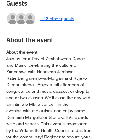
Guests
+ 43 other guests
About the event
About the event:
Join us for a Day of Zimbabwean Dance 
and Music, celebrating the culture of 
Zimbabwe with Napoleon Jambwa, 
Ratie Dangarembwa-Morgan and Rujeko 
Dumbutshena.  Enjoy a full afternoon of 
song, dance and music classes, or drop to 
one or two classes. We'll close the day with 
an intimate Mbira concert in the 
evening with the artists, and enjoy some 
Domaine Margelle or Stonewall Vineyards 
wine and snacks. This event is sponsored 
by the Willamette Health Council and is free 
for the community! Register to secure your 