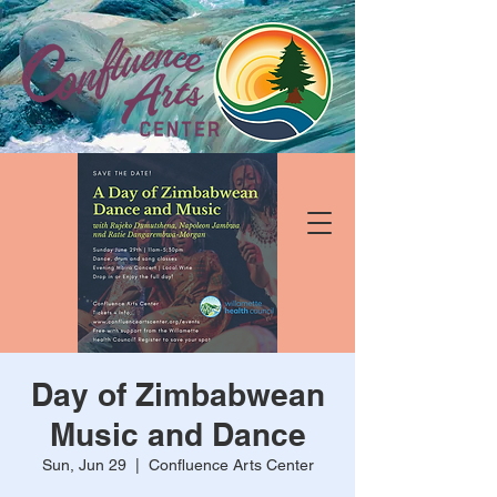
Day of Zimbabwean
Music and Dance
Sun, Jun 29
  |  
Confluence Arts Center