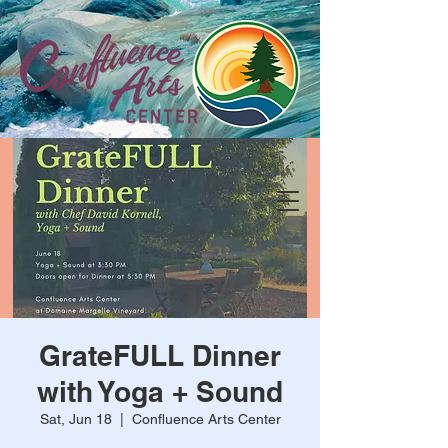
GrateFULL Dinner
with Yoga + Sound
Sat, Jun 18
  |  
Confluence Arts Center