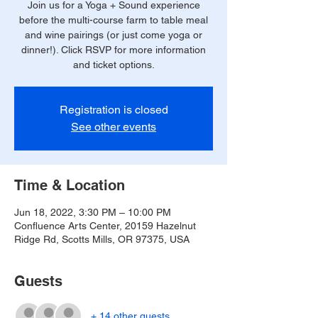
Join us for a Yoga + Sound experience
before the multi-course farm to table meal
and wine pairings (or just come yoga or
dinner!). Click RSVP for more information
and ticket options.
Registration is closed
See other events
Time & Location
Jun 18, 2022, 3:30 PM – 10:00 PM
Confluence Arts Center, 20159 Hazelnut
Ridge Rd, Scotts Mills, OR 97375, USA
Guests
+ 14 other guests