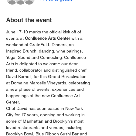
About the event
June 17-19 marks the official kick off of 
events at 
Confluence Arts Center 
with a 
weekend of GrateFuLL Dinners, an 
Inspired Brunch, dancing, wine pairings, 
Yoga, Sound and Connecting. Confluence 
Arts is delighted to welcome our dear 
friend, collaborator and distinguished chef 
David Kornell, for this Grand Re-activation 
at Domaine Margelle Vineyards, celebrating 
a new phase of events, experiences and 
happenings at the new Confluence Art 
Center.
Chef David has been based in New York 
City for 17 years, opening and working in 
some of Manhattan and Brooklyn's most 
loved restaurants and venues, including 
Brooklyn Bowl, Blue Ribbon Sushi Bar and 