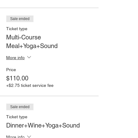
Sale ended
Ticket type
Multi-Course
Meal+Yoga+Sound
More info
Price
$110.00
+$2.75 ticket service fee
Sale ended
Ticket type
Dinner+Wine+Yoga+Sound
More info