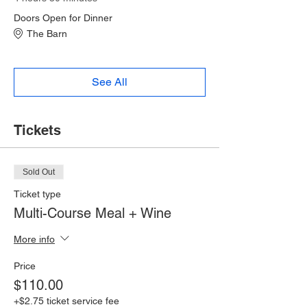
Doors Open for Dinner
The Barn
See All
Tickets
Sold Out
Ticket type
Multi-Course Meal + Wine
More info
Price
$110.00
+$2.75 ticket service fee