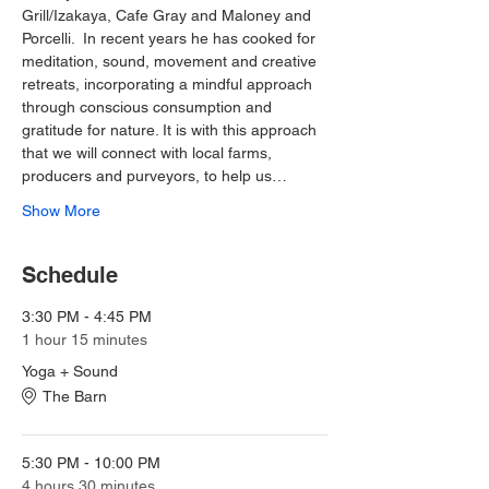
Grill/Izakaya, Cafe Gray and Maloney and 
Porcelli.  In recent years he has cooked for 
meditation, sound, movement and creative 
retreats, incorporating a mindful approach 
through conscious consumption and 
gratitude for nature. It is with this approach 
that we will connect with local farms, 
producers and purveyors, to help us…
Show More
Schedule
3:30 PM - 4:45 PM
1 hour 15 minutes
Yoga + Sound
The Barn
5:30 PM - 10:00 PM
4 hours 30 minutes