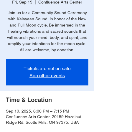
Fri, Sep 19
  |  
Confluence Arts Center
Join us for a Community Sound Ceremony
with Kalayaan Sound, in honor of the New
and Full Moon cycle. Be immersed in the
healing vibrations and sacred sounds that
will nourish your mind, body, and spirit, and
amplify your intentions for the moon cycle.
All are welcome, by donation!
Tickets are not on sale
See other events
Time & Location
Sep 19, 2025, 6:00 PM – 7:15 PM
Confluence Arts Center, 20159 Hazelnut
Ridge Rd, Scotts Mills, OR 97375, USA