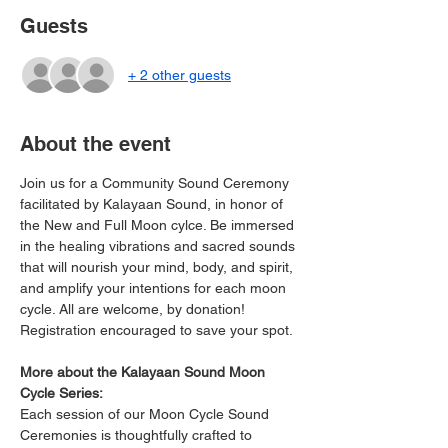
Guests
+ 2 other guests
About the event
Join us for a Community Sound Ceremony 
facilitated by Kalayaan Sound, in honor of 
the New and Full Moon cylce. Be immersed 
in the healing vibrations and sacred sounds 
that will nourish your mind, body, and spirit, 
and amplify your intentions for each moon 
cycle. All are welcome, by donation! 
Registration encouraged to save your spot.
More about the Kalayaan Sound Moon 
Cycle Series:
Each session of our Moon Cycle Sound 
Ceremonies is thoughtfully crafted to 