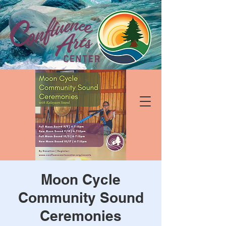
Moon Cycle
Community Sound
Ceremonies