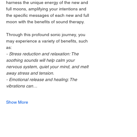
harness the unique energy of the new and 
full moons, amplifying your intentions and 
the specific messages of each new and full 
moon with the benefits of sound therapy.
Through this profound sonic journey, you 
may experience a variety of benefits, such 
as:
- Stress reduction and relaxation: The 
soothing sounds will help calm your 
nervous system, quiet your mind, and melt 
away stress and tension.
- Emotional release and healing: The 
vibrations can…
Show More
Share this event