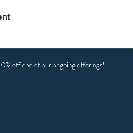
ent
r 10% off one of our ongoing offerings!