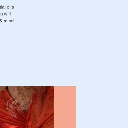
al oils
u will
 & mind