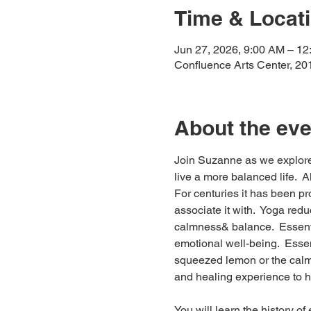
Time & Locat
Jun 27, 2026, 9:00 AM – 1
Confluence Arts Center, 20
About the eve
Join Suzanne as we explore 
live a more balanced life.  A
For centuries it has been pr
associate it with.  Yoga red
calmness& balance.  Essentia
emotional well-being.  Essen
squeezed lemon or the calmi
and healing experience to ha
You will learn the history of