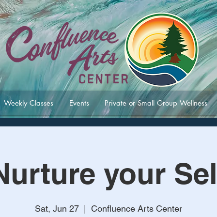
Weekly Classes
Events
Private or Small Group Wellness
Nurture your Sel
Sat, Jun 27
  |  
Confluence Arts Center