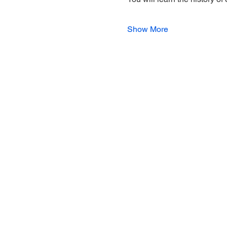
Show More