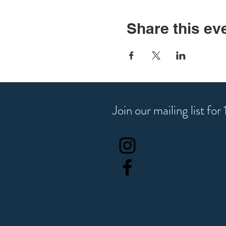
Share this ev
Join our mailing list fo