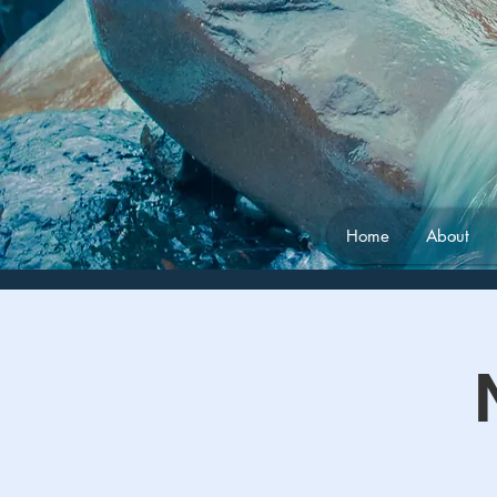
Home
About