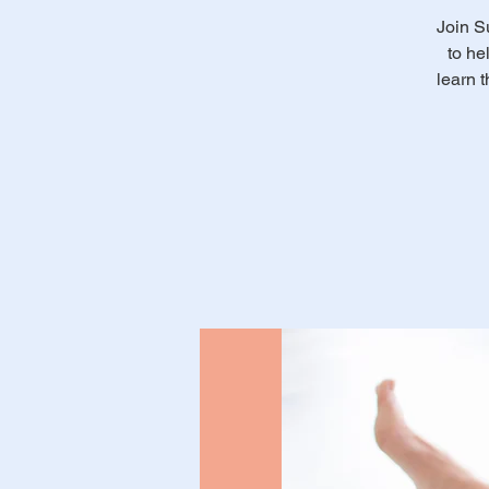
Join S
to he
learn 