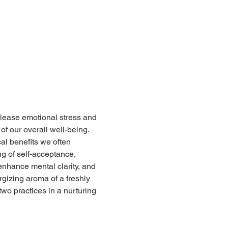
lease emotional stress and 
f our overall well-being.  
al benefits we often 
ng of self-acceptance, 
enhance mental clarity, and 
rgizing aroma of a freshly 
wo practices in a nurturing 