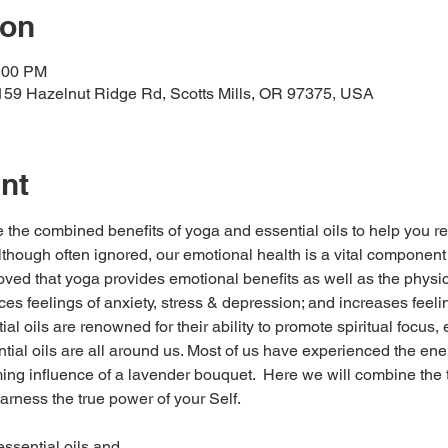
ion
2:00 PM
159 Hazelnut Ridge Rd, Scotts Mills, OR 97375, USA
nt
the combined benefits of yoga and essential oils to help you re
lthough often ignored, our emotional health is a vital component o
oved that yoga provides emotional benefits as well as the physic
uces feelings of anxiety, stress & depression; and increases feeli
l oils are renowned for their ability to promote spiritual focus, 
tial oils are all around us. Most of us have experienced the ene
ng influence of a lavender bouquet.  Here we will combine the t
rness the true power of your Self.   
 essential oils and…