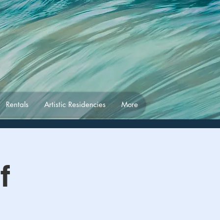
Rentals
Artistic Residencies
More
f