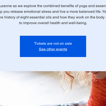
uzanne as we explore the combined benefits of yoga and essenti
lp you release emotional stress and live a more balanced life. Yo
the history of eight essential oils and how they work on the body
to improve overall health and well-being.
Tickets are not on sale
See other events