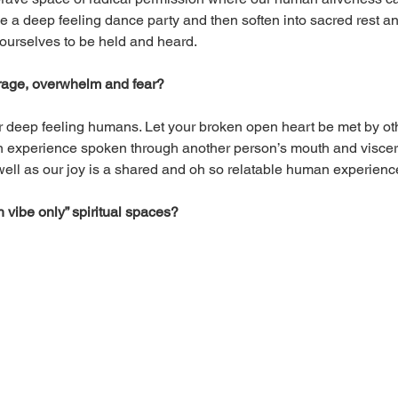
a deep feeling dance party and then soften into sacred rest and 
 ourselves to be held and heard. 
, rage, overwhelm and fear?
 deep feeling humans. Let your broken open heart be met by ot
wn experience spoken through another person’s mouth and viscer
well as our joy is a shared and oh so relatable human experienc
 vibe only” spiritual spaces?