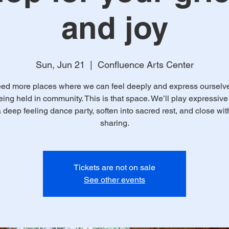
and joy
Sun, Jun 21
  |  
Confluence Arts Center
ed more places where we can feel deeply and express ourselves
eing held in community. This is that space. We’ll play expressiv
 deep feeling dance party, soften into sacred rest, and close with
sharing.
Tickets are not on sale
See other events