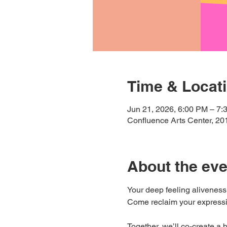
Time & Locat
Jun 21, 2026, 6:00 PM – 7:
Confluence Arts Center, 20
About the eve
Your deep feeling aliveness
Come reclaim your expressi
Together, we’ll co-create a