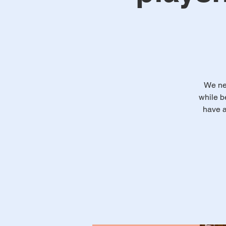
We ne
while b
have a