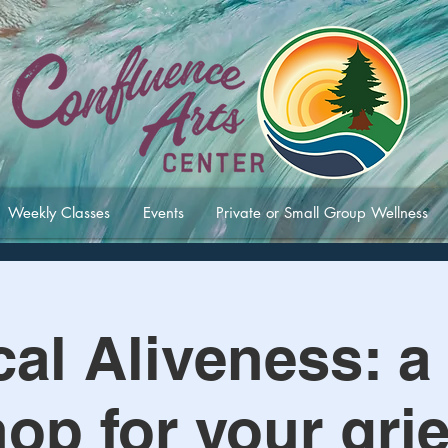
Weekly Classes
Events
Private or Small Group Wellness
al Aliveness: a 
op for your grie