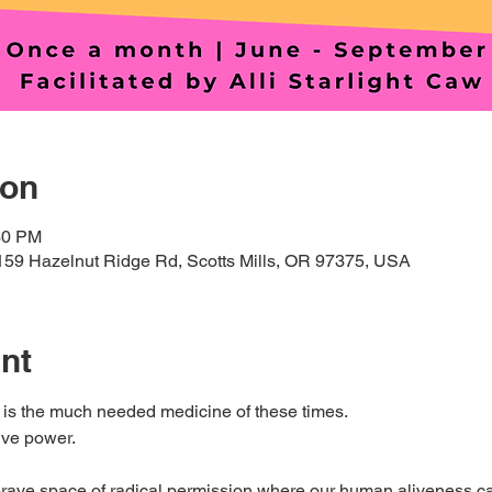
ion
30 PM
159 Hazelnut Ridge Rd, Scotts Mills, OR 97375, USA
nt
 is the much needed medicine of these times. 
ve power. 
 brave space of radical permission where our human aliveness can