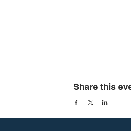
Share this ev