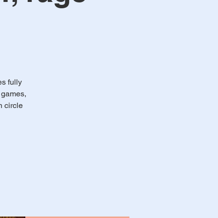
 fully
e games,
 circle