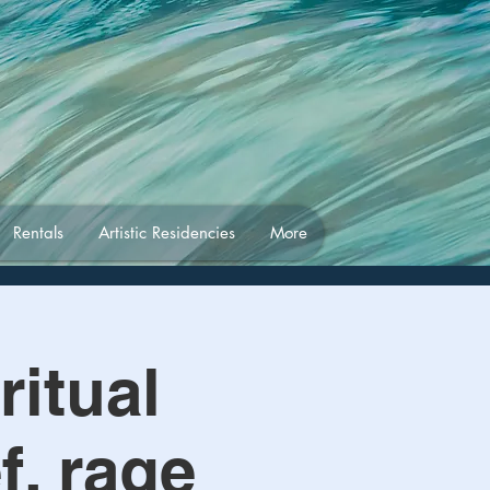
Rentals
Artistic Residencies
More
ritual
f, rage