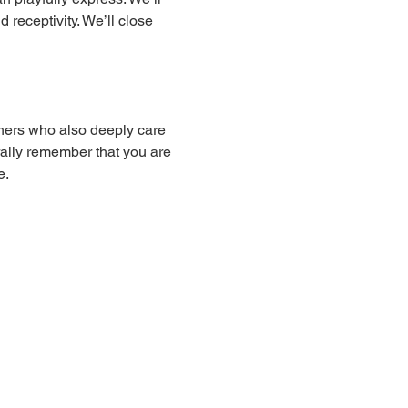
receptivity. We’ll close 
hers who also deeply care 
ally remember that you are 
e.