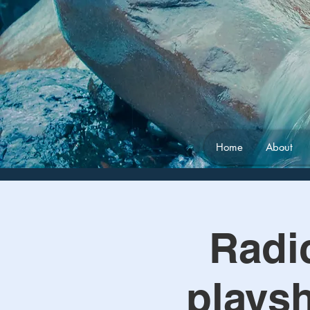
Home
About
Radic
playsh