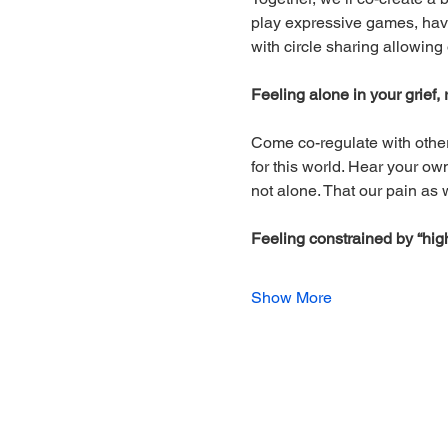
play expressive games, have 
with circle sharing allowing
Feeling alone in your grief
Come co-regulate with other
for this world. Hear your o
not alone. That our pain as 
Feeling constrained by “high
Show More