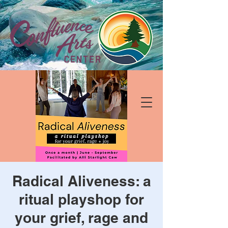
Radical Aliveness: a
ritual playshop for
your grief, rage and