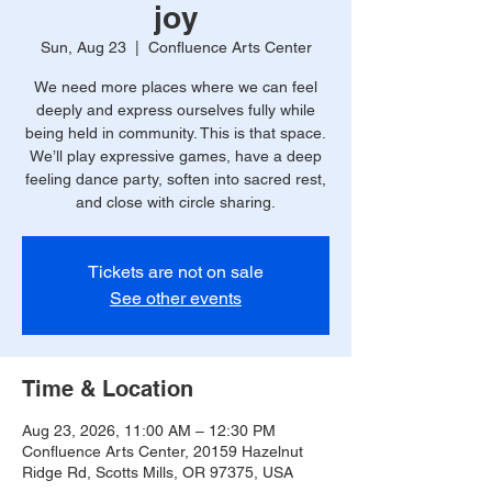
joy
Sun, Aug 23
  |  
Confluence Arts Center
We need more places where we can feel
deeply and express ourselves fully while
being held in community. This is that space.
We’ll play expressive games, have a deep
feeling dance party, soften into sacred rest,
and close with circle sharing.
Tickets are not on sale
See other events
Time & Location
Aug 23, 2026, 11:00 AM – 12:30 PM
Confluence Arts Center, 20159 Hazelnut
Ridge Rd, Scotts Mills, OR 97375, USA