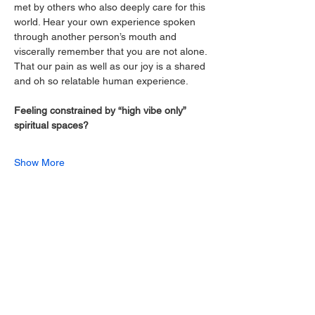
met by others who also deeply care for this 
world. Hear your own experience spoken 
through another person’s mouth and 
viscerally remember that you are not alone. 
That our pain as well as our joy is a shared 
and oh so relatable human experience.
Feeling constrained by “high vibe only” 
spiritual spaces?
Show More
Share this event