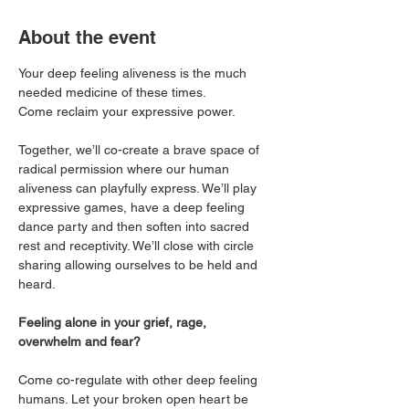
About the event
Your deep feeling aliveness is the much 
needed medicine of these times. 
Come reclaim your expressive power. 
Together, we’ll co-create a brave space of 
radical permission where our human 
aliveness can playfully express. We’ll play 
expressive games, have a deep feeling 
dance party and then soften into sacred 
rest and receptivity. We’ll close with circle 
sharing allowing ourselves to be held and 
heard. 
Feeling alone in your grief, rage, 
overwhelm and fear?
Come co-regulate with other deep feeling 
humans. Let your broken open heart be 