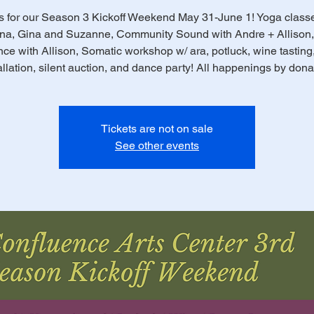
s for our Season 3 Kickoff Weekend May 31-June 1! Yoga class
na, Gina and Suzanne, Community Sound with Andre + Allison,
ce with Allison, Somatic workshop w/ ara, potluck, wine tasting,
allation, silent auction, and dance party! All happenings by dona
Tickets are not on sale
See other events