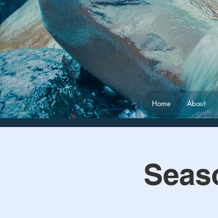
Home
About
Seas