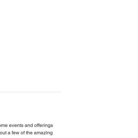
ome events and offerings 
 out a few of the amazing 