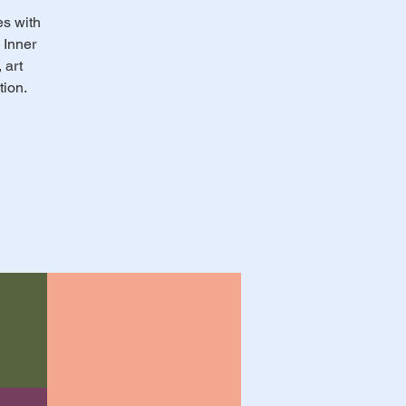
es with
 Inner
 art
tion.