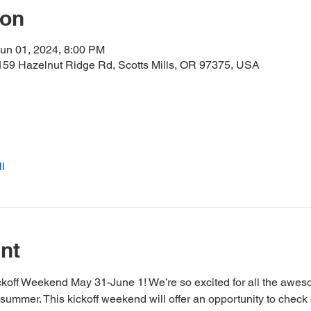
ion
un 01, 2024, 8:00 PM
159 Hazelnut Ridge Rd, Scotts Mills, OR 97375, USA
l
nt
ckoff Weekend May 31-June 1! We’re so excited for all the awes
is summer. This kickoff weekend will offer an opportunity to check