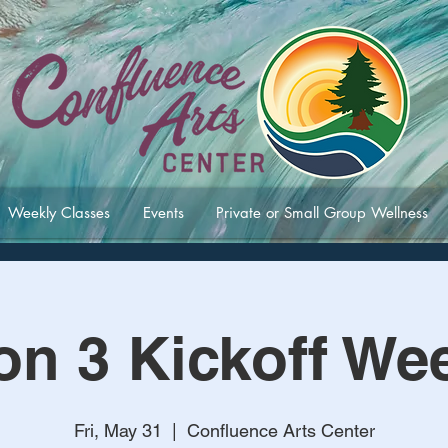
Weekly Classes
Events
Private or Small Group Wellness
on 3 Kickoff We
Fri, May 31
  |  
Confluence Arts Center