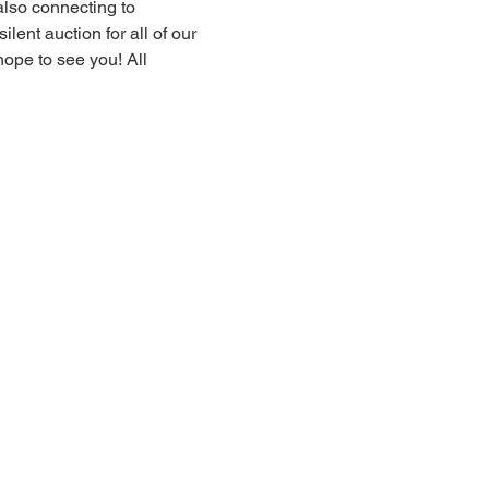
also connecting to 
lent auction for all of our 
ope to see you! All 