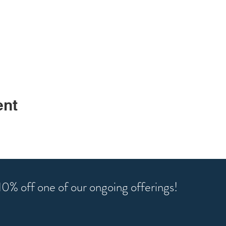
ent
r 10% off one of our ongoing offerings!