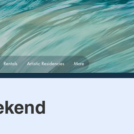
Rentals
Artistic Residencies
More
ekend