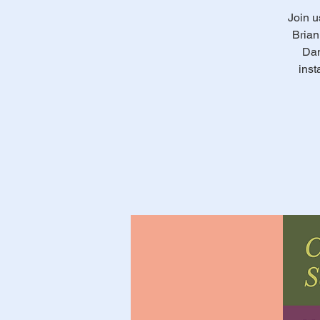
Join u
Brian
Dan
inst