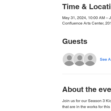
Time & Locat
May 31, 2024, 10:00 AM – J
Confluence Arts Center, 20
Guests
See Al
About the eve
Join us for our Season 3 Ki
that are in the works for th