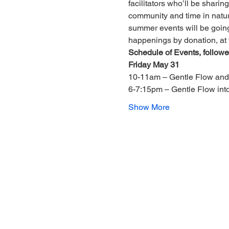
facilitators who’ll be shari
community and time in nature.
summer events will be going
happenings by donation, at 
Schedule of Events, followed
Friday May 31
10-11am – Gentle Flow and
6-7:15pm – Gentle Flow in
Show More