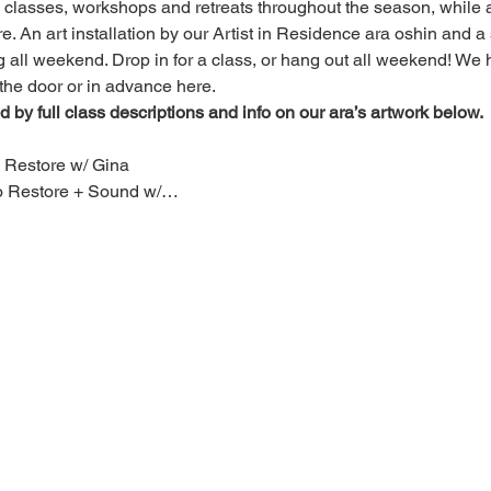
ng classes, workshops and retreats throughout the season, while 
 An art installation by our Artist in Residence ara oshin and a si
 all weekend. Drop in for a class, or hang out all weekend! We h
the door or in advance here. 
 by full class descriptions and info on our ara’s artwork below.
 Restore w/ Gina
to Restore + Sound w/…