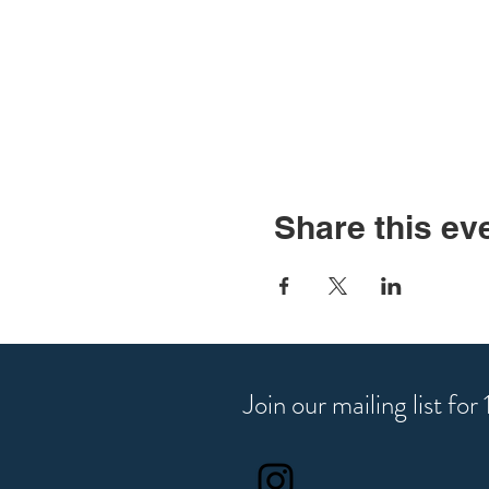
Share this ev
Join our mailing list fo