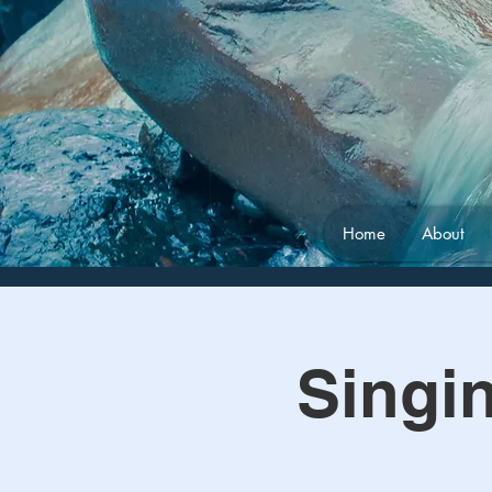
Home
About
Singi