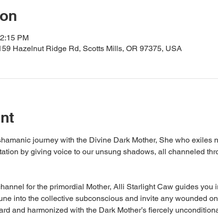
ion
12:15 PM
159 Hazelnut Ridge Rd, Scotts Mills, OR 97375, USA
nt
hamanic journey with the Divine Dark Mother, She who exiles no
ation by giving voice to our unsung shadows, all channeled thro
nnel for the primordial Mother, Alli Starlight Caw guides you in
ne into the collective subconscious and invite any wounded one
rd and harmonized with the Dark Mother’s fiercely unconditiona