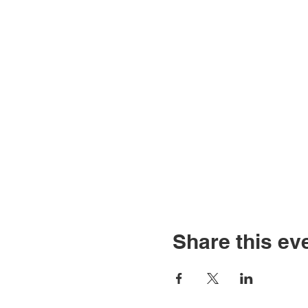
Share this ev