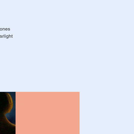
 ones
rlight