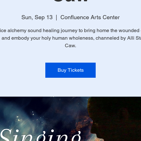
Sun, Sep 13
  |  
Confluence Arts Center
ice alchemy sound healing journey to bring home the wounded
n and embody your holy human wholeness, channeled by Alli Sta
Caw.
Buy Tickets