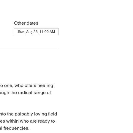
Other dates
Sun, Aug 23, 11:00 AM
 one, who offers healing 
ugh the radical range of 
to the palpably loving field 
s within who are ready to 
l frequencies.