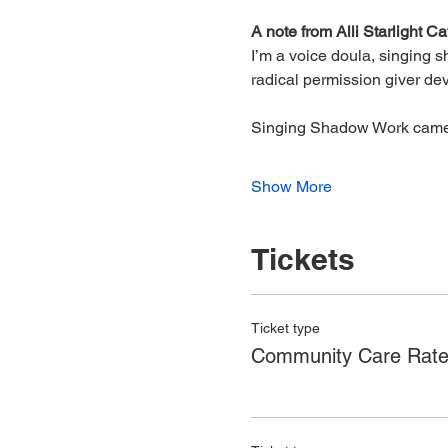
A note from Alli Starlight C
I’m a voice doula, singing 
radical permission giver devo
Singing Shadow Work came t
Show More
Tickets
Ticket type
Community Care Rat