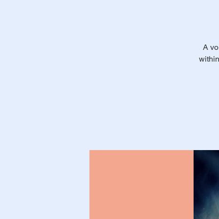
A vo
withi