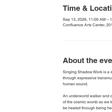
Time & Locat
Sep 13, 2026, 11:00 AM – 
Confluence Arts Center, 20
About the eve
Singing Shadow Work is a s
through expressive transmut
human sound.
An underworld walker and cha
of the cosmic womb as we tu
be healed through being hea