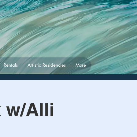
Rentals
Artistic Residencies
More
w/Alli