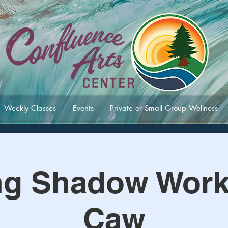
Weekly Classes
Events
Private or Small Group Wellness
ng Shadow Work 
Caw