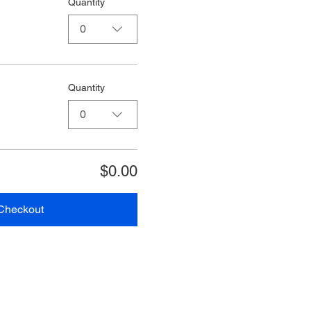
Quantity
0
Quantity
0
$0.00
Checkout