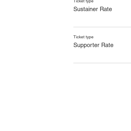
Ticket type
Sustainer Rate
Ticket type
Supporter Rate