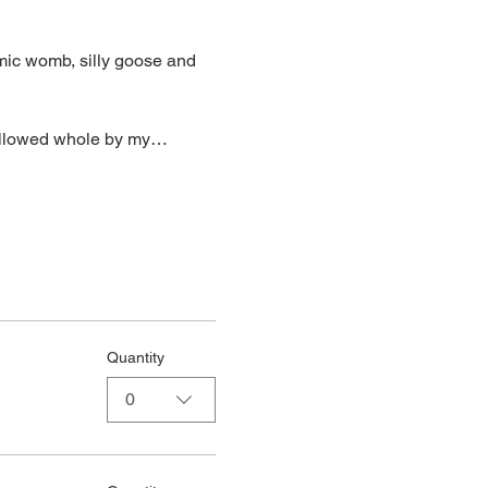
mic womb, silly goose and 
wallowed whole by my…
Quantity
0