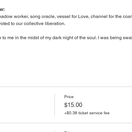
aw:
shadow worker, song oracle, vessel for Love, channel for the cos
ted to our collective liberation.
o me in the midst of my dark night of the soul. I was being s
Price
e
$15.00
+$0.38 ticket service fee