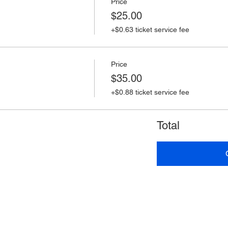
Price
$25.00
+$0.63 ticket service fee
Price
$35.00
+$0.88 ticket service fee
Total