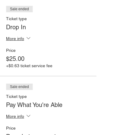
Sale ended
Ticket type
Drop In
More info
Price
$25.00
+$0.63 ticket service fee
Sale ended
Ticket type
Pay What You're Able
More info
Price