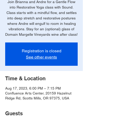
Join Brianna and Andre for a Gentle Flow
into Restorative Yoga class with Sound.
Class starts with a mindful flow, and settles
into deep stretch and restorative postures
where Andre will engulf to room in healing
vibrations. Stay for an (optional) glass of
Domain Margelle Vineyards wine after class!
Registration is closed
See other events
Time & Location
Aug 17, 2023, 6:00 PM – 7:15 PM
Confluence Arts Center, 20159 Hazelnut
Ridge Rd, Scotts Mills, OR 97375, USA
Guests