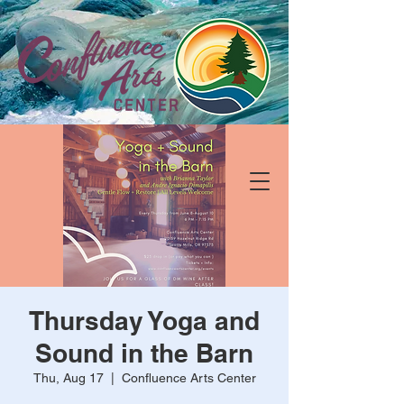
Thursday Yoga and
Sound in the Barn
Thu, Aug 17
  |  
Confluence Arts Center