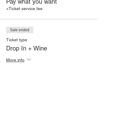
Pay what you want
+Ticket service fee
Sale ended
Ticket type
Drop In + Wine
More info
Price
$35.00
+$0.88 ticket service fee
Share this event