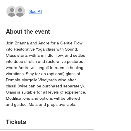
See All
About the event
Join Brianna and Andre for a Gentle Flow 
into Restorative Yoga class with Sound. 
Class starts with a mindful flow, and settles 
into deep stretch and restorative postures 
where Andre will engulf to room in healing 
vibrations. Stay for an (optional) glass of 
Domain Margelle Vineyards wine after 
class! (wine can be purchased separately).
Class is suitable for all levels of experience. 
Modifications and options will be offered 
and guided. Mats and props available.
Tickets