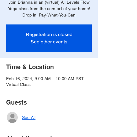
Join Brianna in an (virtual) All Levels Flow
Yoga class from the comfort of your home!
Drop in, Pay-What-You-Can
Registration is closed
See other events
Time & Location
Feb 16, 2024, 9:00 AM – 10:00 AM PST
Virtual Class
Guests
See All