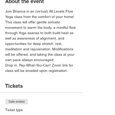
About the event
Join Brianna in an (virtual) All Levels Flow 
Yoga class from the comfort of your home! 
This class will offer gentle somatic 
movement to warm the body, a mindful flow 
through Yoga asanas to both build heat as 
well as awareness of alignment, and 
opportunities for deep stretch, rest, 
meditation and rejuvenation. Modifications 
will be offered, and taking the class at your 
own pace always encouraged. 
Drop in, Pay-What-You-Can! Zoom link for 
class will be emailed upon registration. 
Tickets
Sale ended
Ticket type