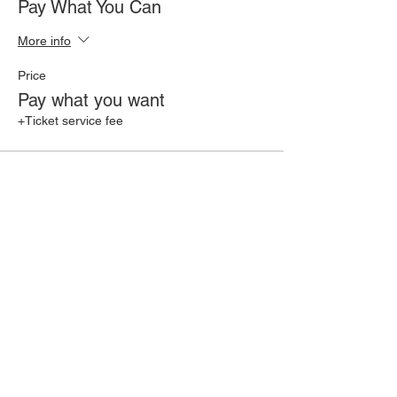
Pay What You Can
More info
Price
Pay what you want
+Ticket service fee
Share this event
Join our mailing list for 10% off one
of our ongoing offerings!