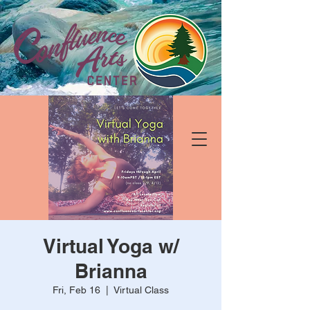
Virtual Yoga w/
Brianna
Fri, Feb 16
  |  
Virtual Class