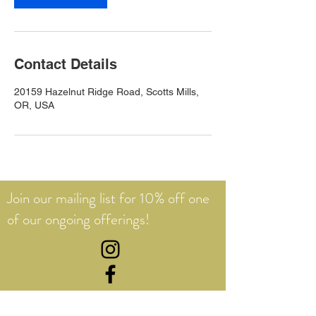
Contact Details
20159 Hazelnut Ridge Road, Scotts Mills,
OR, USA
Join our mailing list for 10% off one
of our ongoing offerings!