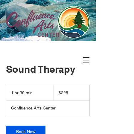
Sound Therapy
225
US
1 hr 30 min
1
$225
dollars
h
3
Confluence Arts Center
0
m
i
n
Book Now